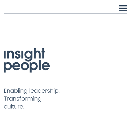
Enabling leadership.
Transforming
culture.